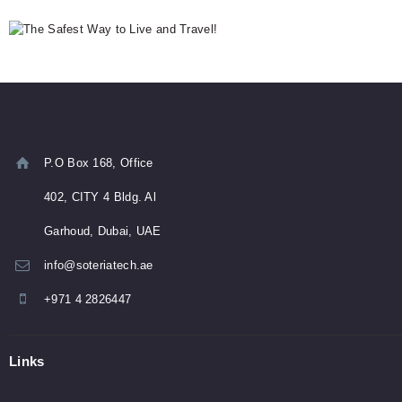
P.O Box 168, Office
402, CITY 4 Bldg. Al
Garhoud, Dubai, UAE
info@soteriatech.ae
+971 4 2826447
Links